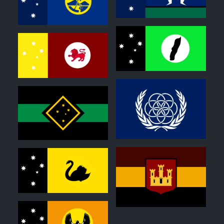
0
0
0
0
0
0
0
0