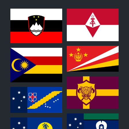
0
0
1
0
0
0