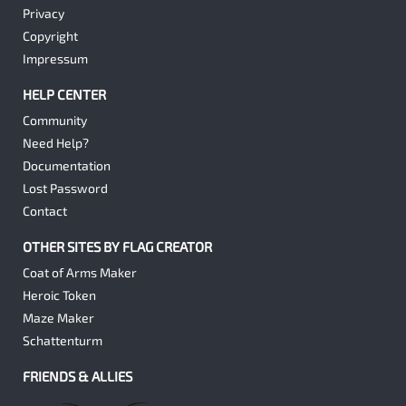
Privacy
Copyright
Impressum
HELP CENTER
Community
Need Help?
Documentation
Lost Password
Contact
OTHER SITES BY FLAG CREATOR
Coat of Arms Maker
Heroic Token
Maze Maker
Schattenturm
FRIENDS & ALLIES