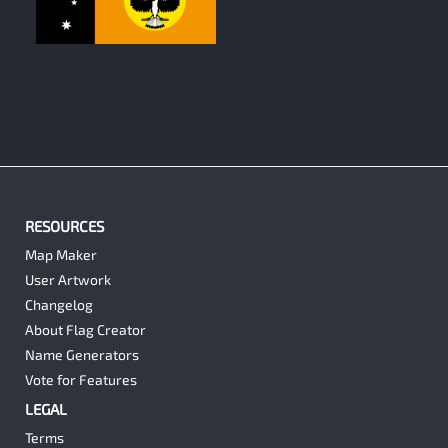
0
RESOURCES
Map Maker
User Artwork
Changelog
About Flag Creator
Name Generators
Vote for Features
LEGAL
Terms