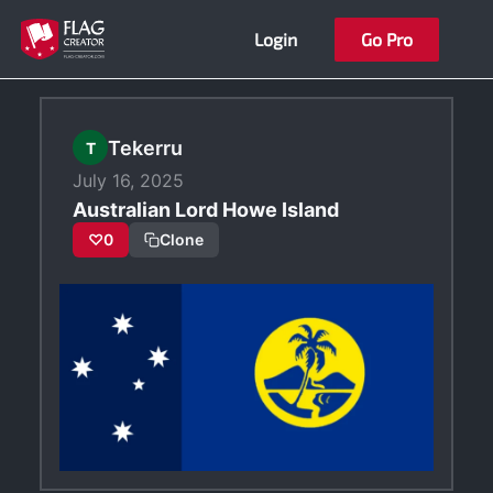
Skip
Login
Go Pro
to
content
Tekerru
T
July 16, 2025
Australian Lord Howe Island
♡
0
Clone