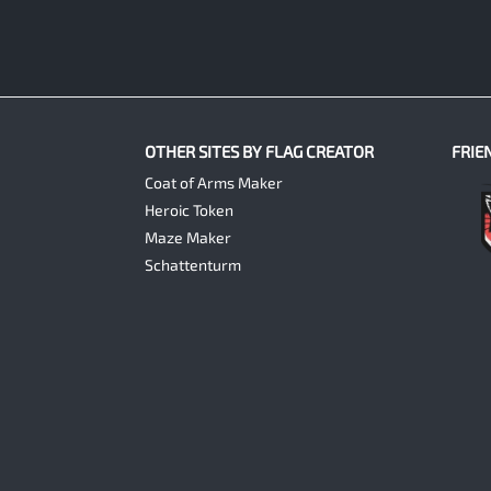
OTHER SITES BY FLAG CREATOR
FRIE
Coat of Arms Maker
Heroic Token
Maze Maker
Schattenturm