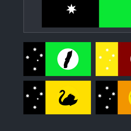
0
0
0
0