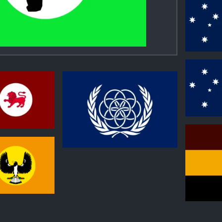
0
0
0
0