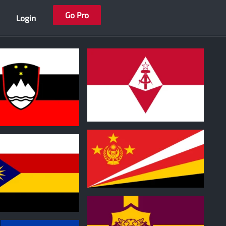
Go Pro
Login
0
1