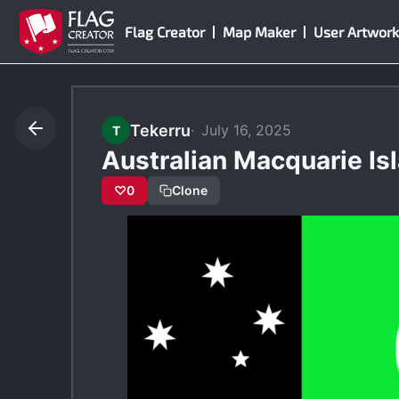
Skip
Flag Creator
Map Maker
User Artwork
to
content
Tekerru
July 16, 2025
T
Australian Macquarie Is
♡
0
Clone