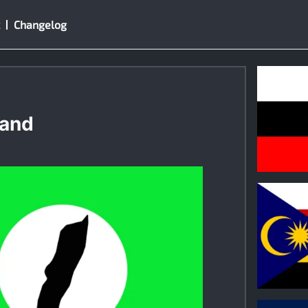
Changelog
land
0
0