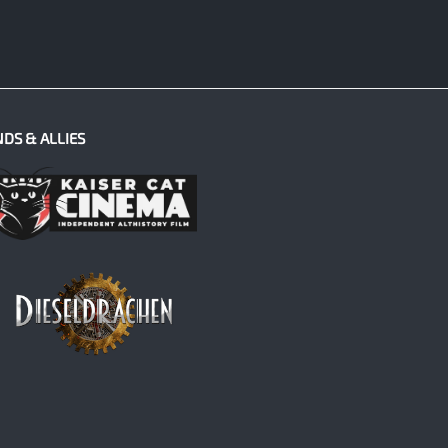
NDS & ALLIES