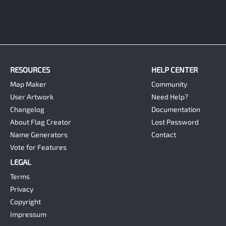
RESOURCES
HELP CENTER
Map Maker
Community
User Artwork
Need Help?
Changelog
Documentation
About Flag Creator
Lost Password
Name Generators
Contact
Vote for Features
LEGAL
Terms
Privacy
Copyright
Impressum