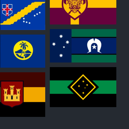
0
0
0