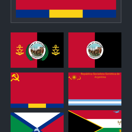
0
1
0
0