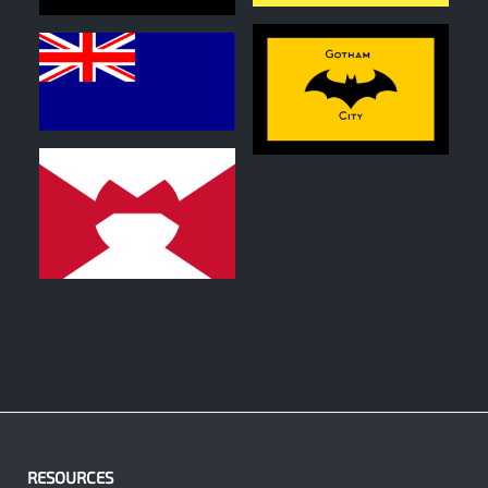
0
0
0
RESOURCES