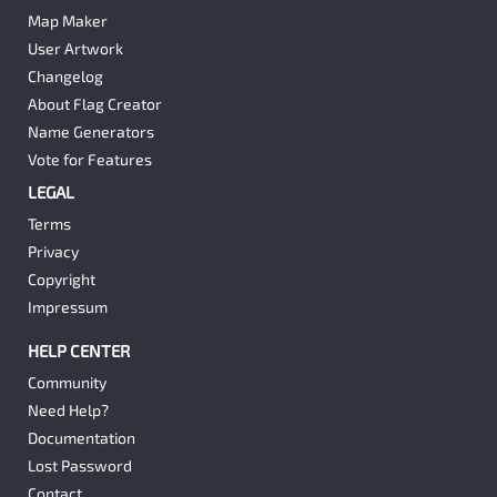
Map Maker
User Artwork
Changelog
About Flag Creator
Name Generators
Vote for Features
LEGAL
Terms
Privacy
Copyright
Impressum
HELP CENTER
Community
Need Help?
Documentation
Lost Password
Contact