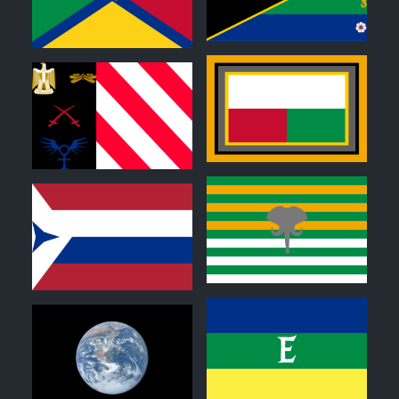
0
0
0
0
0
0
0
0