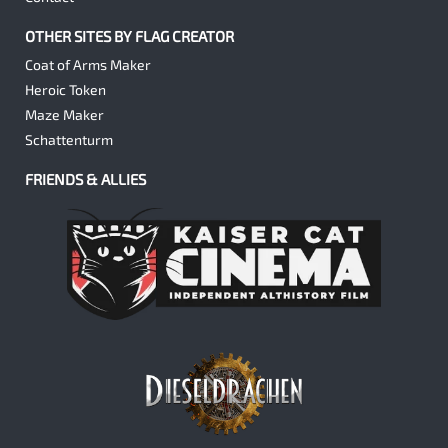
OTHER SITES BY FLAG CREATOR
Coat of Arms Maker
Heroic Token
Maze Maker
Schattenturm
FRIENDS & ALLIES