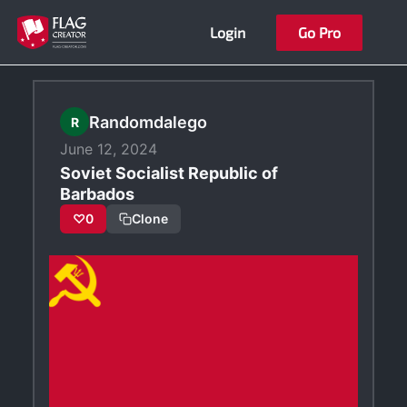
Skip
Login
Go Pro
to
content
Randomdalego
R
June 12, 2024
Soviet Socialist Republic of
Barbados
♡
0
Clone