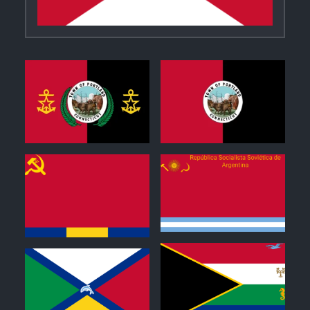
0
1
0
0