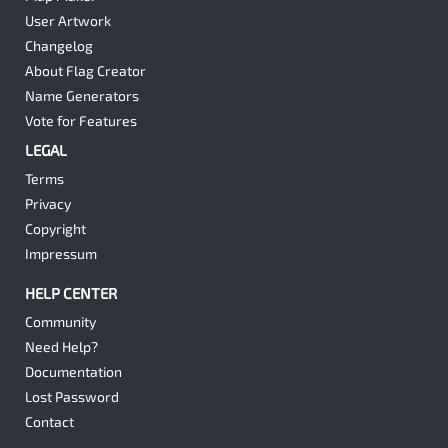
User Artwork
Changelog
About Flag Creator
Name Generators
Vote for Features
LEGAL
Terms
Privacy
Copyright
Impressum
HELP CENTER
Community
Need Help?
Documentation
Lost Password
Contact