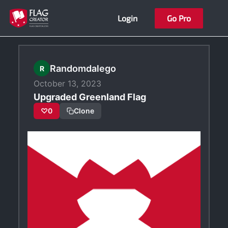
Skip
Login
Go Pro
to
content
Randomdalego
R
October 13, 2023
Upgraded Greenland Flag
♡
0
Clone