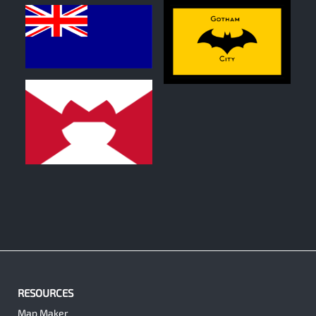
0
0
0
RESOURCES
Map Maker