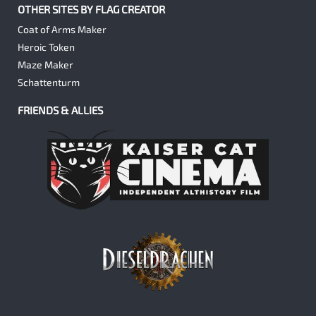
OTHER SITES BY FLAG CREATOR
Coat of Arms Maker
Heroic Token
Maze Maker
Schattenturm
FRIENDS & ALLIES