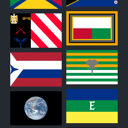
0
0
0
0
0
0
0
0