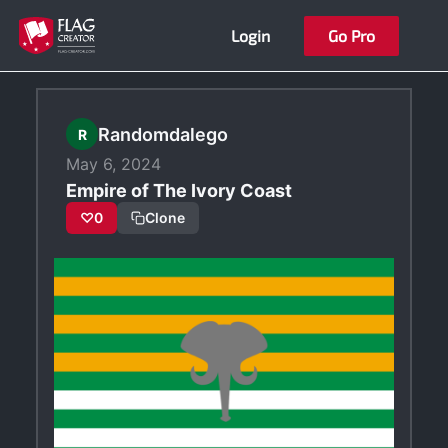
Skip
Login
Go Pro
to
content
Randomdalego
R
May 6, 2024
Empire of The Ivory Coast
♡
0
Clone