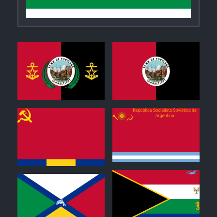
0
1
0
0