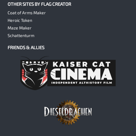
OTHER SITES BY FLAG CREATOR
Coat of Arms Maker
Heroic Token
Maze Maker
Schattenturm
FRIENDS & ALLIES