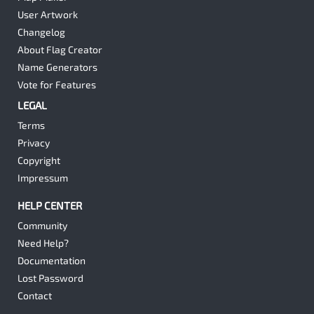
User Artwork
Changelog
About Flag Creator
Name Generators
Vote for Features
LEGAL
Terms
Privacy
Copyright
Impressum
HELP CENTER
Community
Need Help?
Documentation
Lost Password
Contact