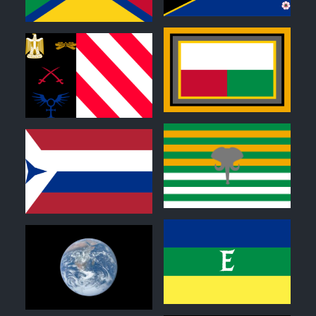
0
0
0
0
0
0
0
0