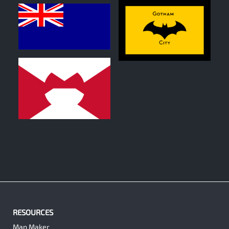
0
0
0
RESOURCES
Map Maker