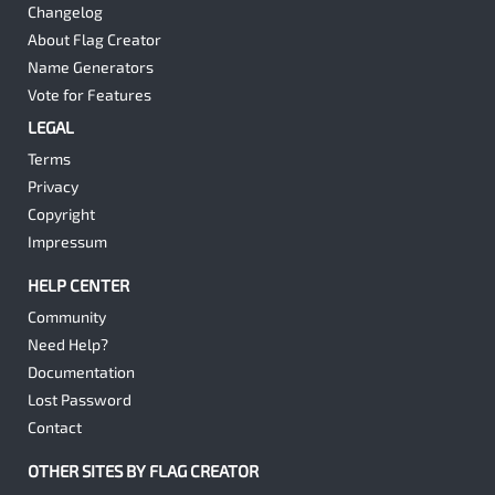
Changelog
About Flag Creator
Name Generators
Vote for Features
LEGAL
Terms
Privacy
Copyright
Impressum
HELP CENTER
Community
Need Help?
Documentation
Lost Password
Contact
OTHER SITES BY FLAG CREATOR