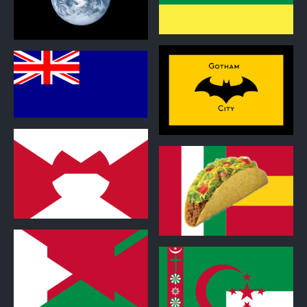
0
0
0
0
0
0
0