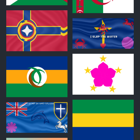
0
0
0
0
0
0
0