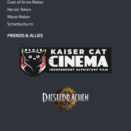
Coat of Arms Maker
Heroic Token
Maze Maker
Schattenturm
FRIENDS & ALLIES