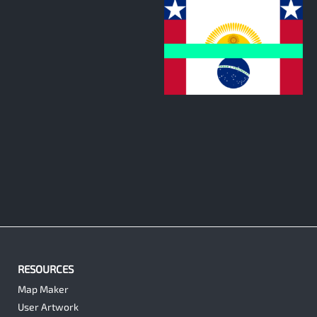
0
RESOURCES
Map Maker
User Artwork