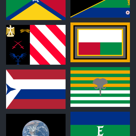
0
0
0
0
0
0