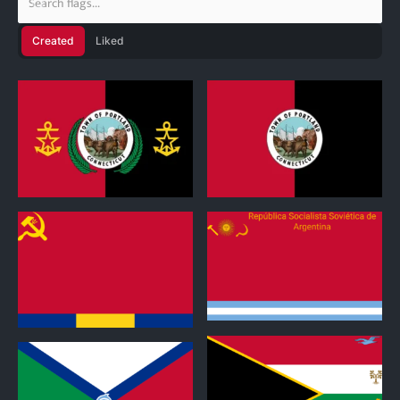
Created
Liked
0
1
0
0