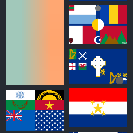
0
0
0
0
0