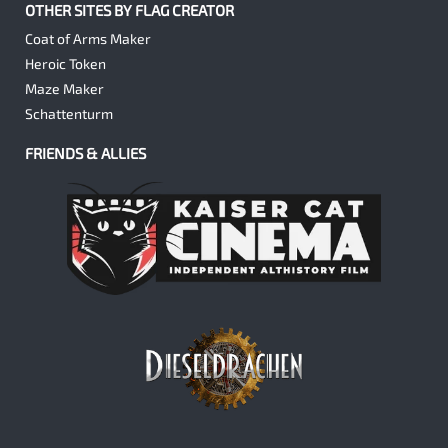
OTHER SITES BY FLAG CREATOR
Coat of Arms Maker
Heroic Token
Maze Maker
Schattenturm
FRIENDS & ALLIES