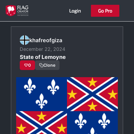
Skip
Login
Go Pro
to
content
khafreofgiza
December 22, 2024
State of Lemoyne
♡
0
Clone