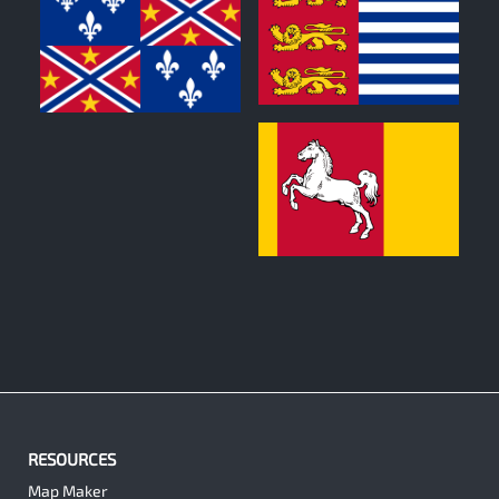
0
0
0
RESOURCES
Map Maker