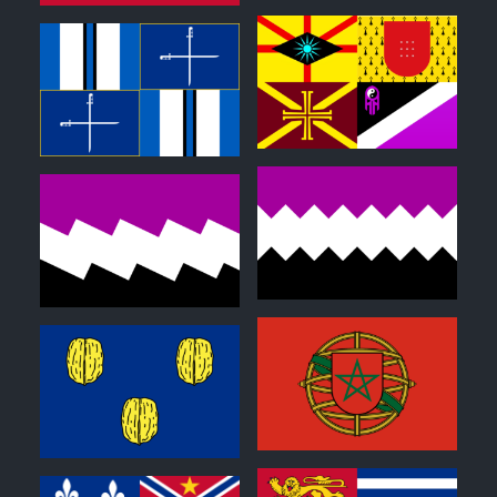
0
0
0
0
1
0