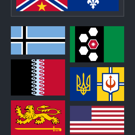
1
0
0
0
0
0