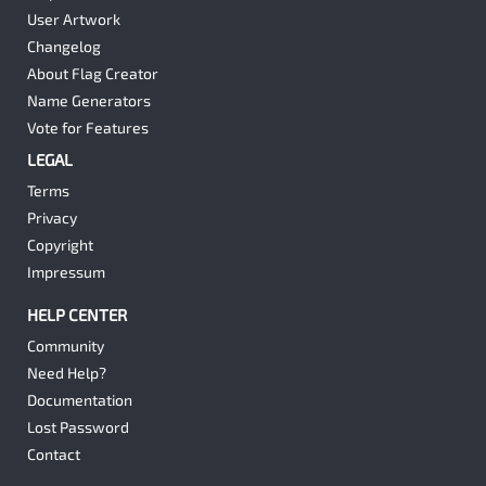
User Artwork
Changelog
About Flag Creator
Name Generators
Vote for Features
LEGAL
Terms
Privacy
Copyright
Impressum
HELP CENTER
Community
Need Help?
Documentation
Lost Password
Contact