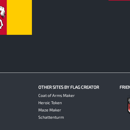
OTHER SITES BY FLAG CREATOR
FRIE
Coat of Arms Maker
Heroic Token
Maze Maker
Schattenturm