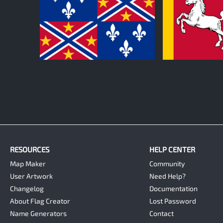
0
0
RESOURCES
HELP CENTER
Map Maker
Community
User Artwork
Need Help?
Changelog
Documentation
About Flag Creator
Lost Password
Name Generators
Contact