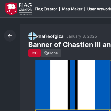
Skip
Flag Creator
Map Maker
User Artwork
to
content
khafreofgiza
January 8, 2025
Banner of Chastien III an
♡
0
Clone