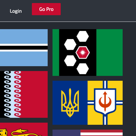
Go Pro
Login
0
0