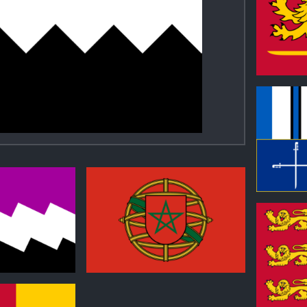
0
0
1
0