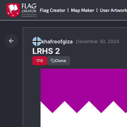
Skip
Flag Creator
Map Maker
User Artwork
to
content
khafreofgiza
December 30, 2024
LRHS 2
♡
0
Clone