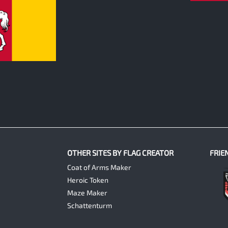
OTHER SITES BY FLAG CREATOR
FRIE
Coat of Arms Maker
Heroic Token
Maze Maker
Schattenturm