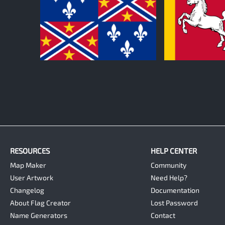
0
0
RESOURCES
HELP CENTER
Map Maker
Community
User Artwork
Need Help?
Changelog
Documentation
About Flag Creator
Lost Password
Name Generators
Contact