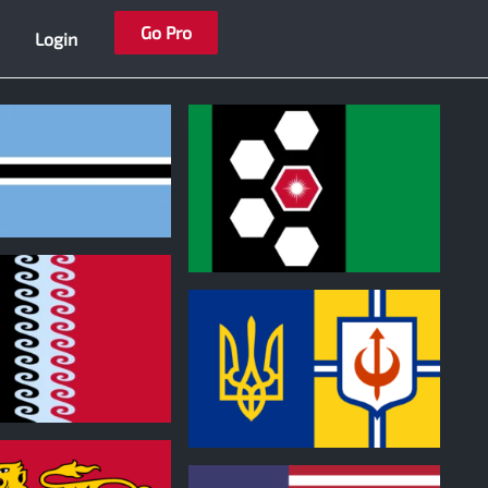
Go Pro
Login
0
0