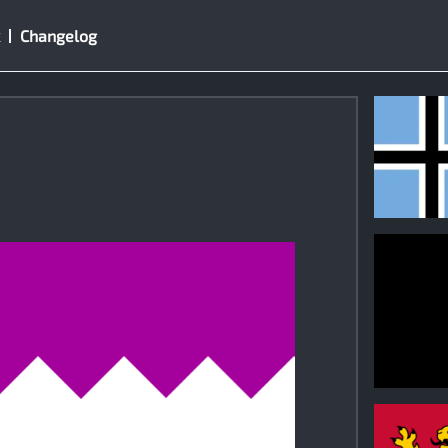
Changelog
1
0