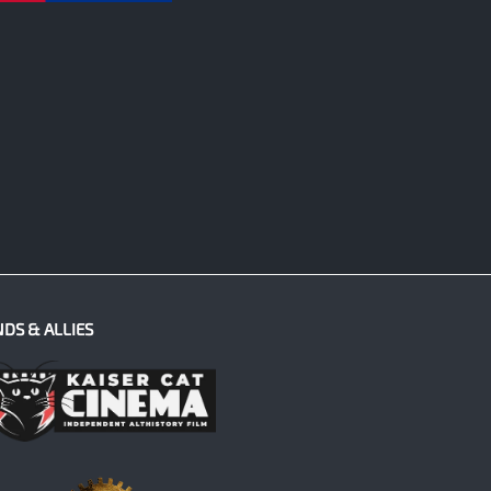
NDS & ALLIES