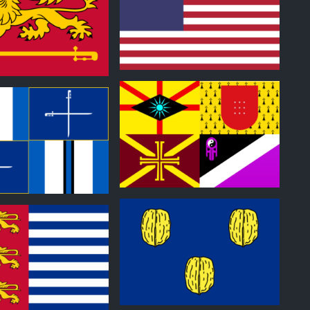
0
0
0