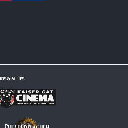
NDS & ALLIES