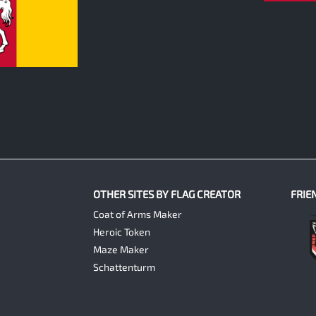
OTHER SITES BY FLAG CREATOR
FRIE
Coat of Arms Maker
Heroic Token
Maze Maker
Schattenturm