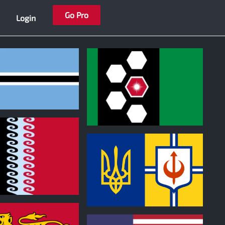
Go Pro
Login
0
0