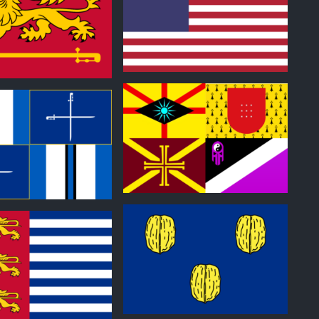
0
0
0