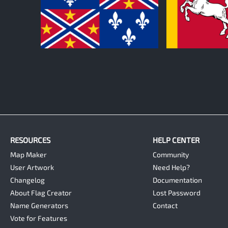
0
0
RESOURCES
HELP CENTER
Map Maker
Community
User Artwork
Need Help?
Changelog
Documentation
About Flag Creator
Lost Password
Name Generators
Contact
Vote for Features