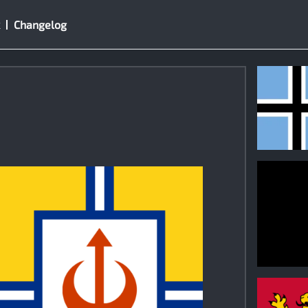
Changelog
1
0