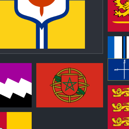
0
0
1
0