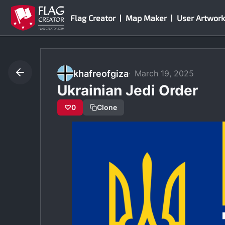
Skip
Flag Creator
Map Maker
User Artwork
to
content
khafreofgiza
March 19, 2025
Ukrainian Jedi Order
♡
0
Clone