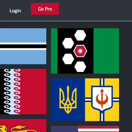
Go Pro
Login
0
0