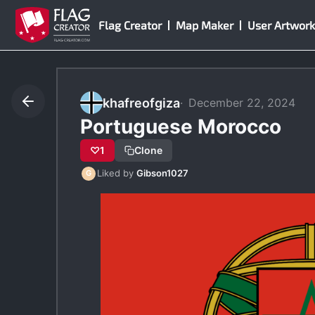
Skip
Flag Creator
Map Maker
User Artwork
to
content
khafreofgiza
December 22, 2024
Portuguese Morocco
♡
1
Clone
Liked by
Gibson1027
G