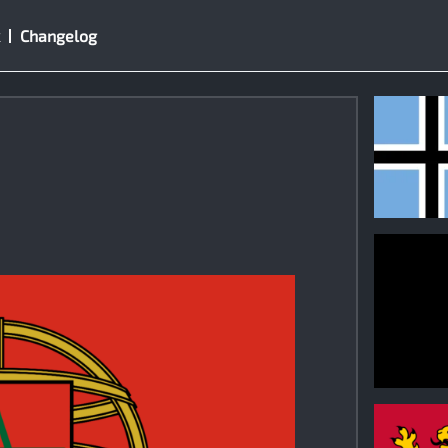
Changelog
1
0