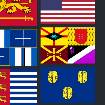
0
0
0