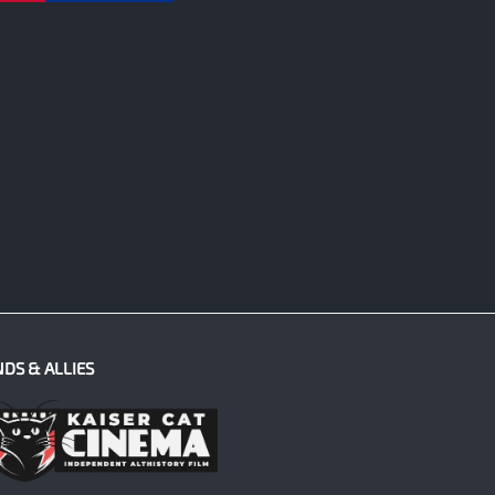
NDS & ALLIES