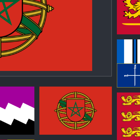
0
0
1
0