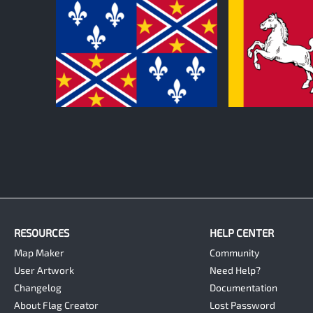
0
0
RESOURCES
HELP CENTER
Map Maker
Community
User Artwork
Need Help?
Changelog
Documentation
About Flag Creator
Lost Password