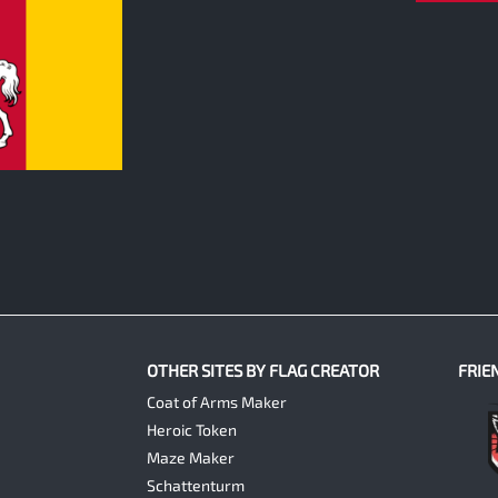
OTHER SITES BY FLAG CREATOR
FRIE
Coat of Arms Maker
Heroic Token
Maze Maker
Schattenturm